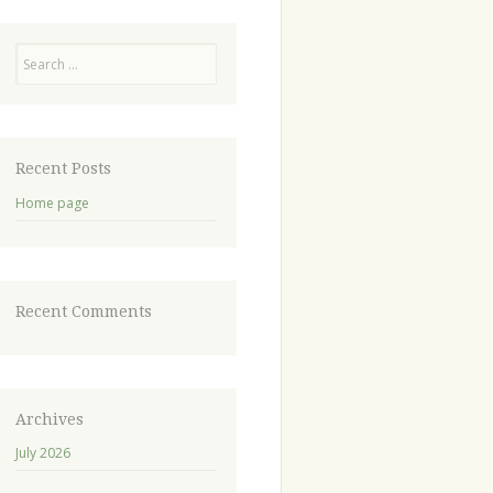
Recent Posts
Home page
Recent Comments
Archives
July 2026