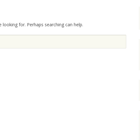
e looking for. Perhaps searching can help.