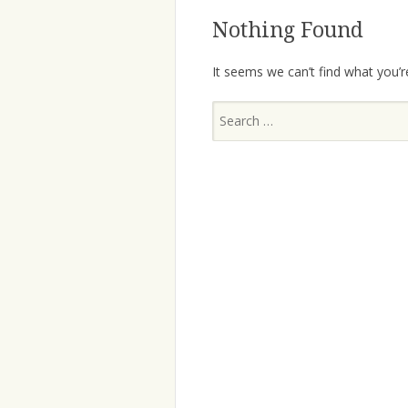
Nothing Found
It seems we can’t find what you’r