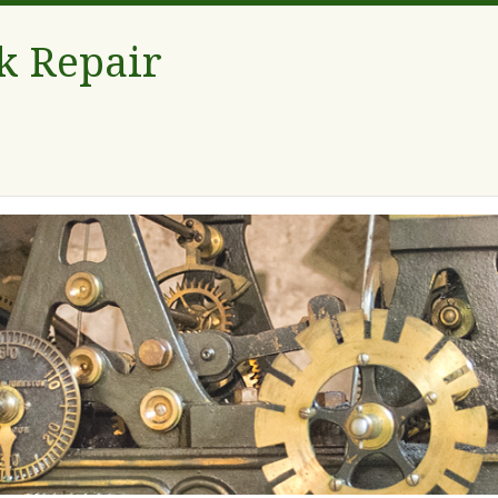
k Repair