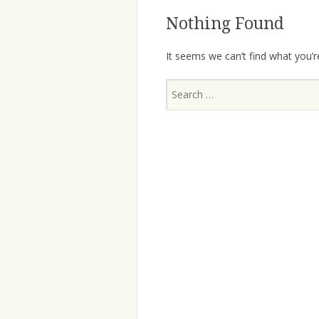
Nothing Found
It seems we can’t find what you’r