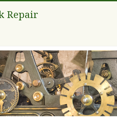
k Repair