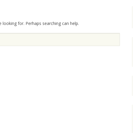
e looking for. Perhaps searching can help.