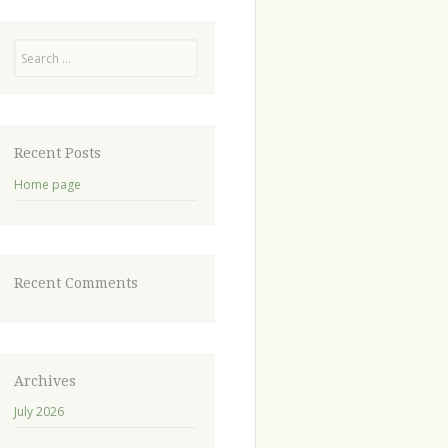
Recent Posts
Home page
Recent Comments
Archives
July 2026