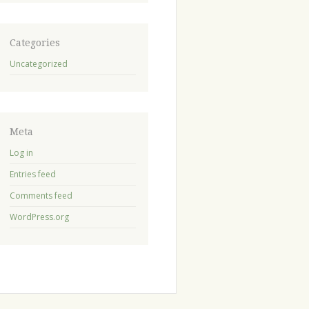
Categories
Uncategorized
Meta
Log in
Entries feed
Comments feed
WordPress.org