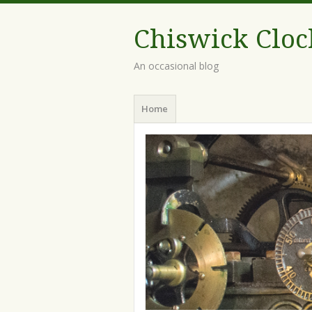
Chiswick Cloc
An occasional blog
Home