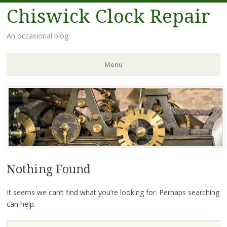
Chiswick Clock Repair
An occasional blog
Menu
Nothing Found
It seems we can’t find what you’re looking for. Perhaps searching
can help.