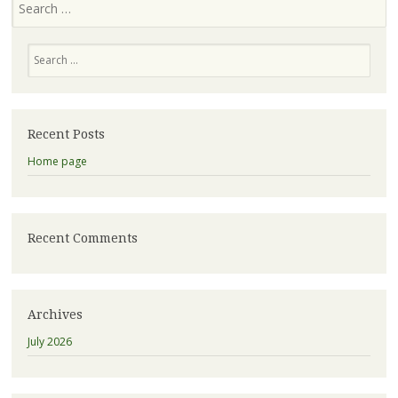
Recent Posts
Home page
Recent Comments
Archives
July 2026